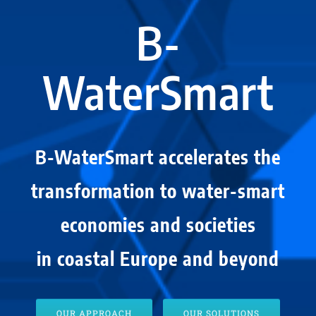
B-
WaterSmart
B-WaterSmart accelerates the
transformation to water-smart
economies and societies
in coastal Europe and beyond
OUR APPROACH
OUR SOLUTIONS