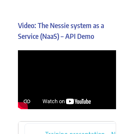
Video: The Nessie system as a
Service (NaaS) – API Demo