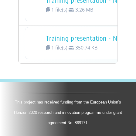
Training presentation - Nessie 
1 file(s)
3.26 MB
Training presentation - Nessie 
1 file(s)
350.74 KB
This project has received funding from the European Union’s
Horizon 2020 research and innovation programme under grant
agreement No. 869171.