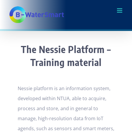
Skip
to
content
The Nessie Platform –
Training material
Nessie platform is an information system,
developed within NTUA, able to acquire,
process and store, and in general to
manage, high-resolution data from IoT
agends, such as sensors and smart meters,