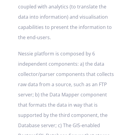
coupled with analytics (to translate the
data into information) and visualisation
capabilities to present the information to
the end-users.
Nessie platform is composed by 6
independent components: a) the data
collector/parser components that collects
raw data from a source, such as an FTP
server; b) the Data Mapper component
that formats the data in way that is
supported by the third component, the
Database server; c) The GIS-enabled