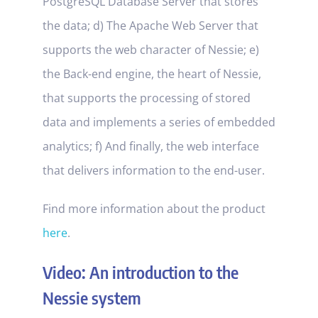
PostgreSQL Database Server that stores
the data; d) The Apache Web Server that
supports the web character of Nessie; e)
the Back-end engine, the heart of Nessie,
that supports the processing of stored
data and implements a series of embedded
analytics; f) And finally, the web interface
that delivers information to the end-user.
Find more information about the product
here
.
Video: An introduction to the
Nessie system