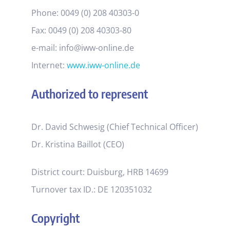
Phone: 0049 (0) 208 40303-0
Fax: 0049 (0) 208 40303-80
e-mail: info@iww-online.de
Internet:
www.iww-online.de
Authorized to represent
Dr. David Schwesig (Chief Technical Officer)
Dr. Kristina Baillot (CEO)
District court: Duisburg, HRB 14699
Turnover tax ID.: DE 120351032
Copyright