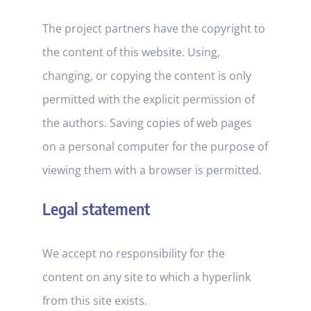
The project partners have the copyright to
the content of this website. Using,
changing, or copying the content is only
permitted with the explicit permission of
the authors. Saving copies of web pages
on a personal computer for the purpose of
viewing them with a browser is permitted.
Legal statement
We accept no responsibility for the
content on any site to which a hyperlink
from this site exists.