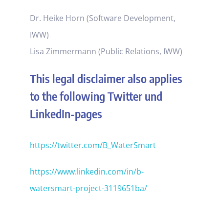
Dr. Heike Horn (Software Development,
IWW)
Lisa Zimmermann (Public Relations, IWW)
This legal disclaimer also applies
to the following Twitter und
LinkedIn-pages
https://twitter.com/B_WaterSmart
https://www.linkedin.com/in/b-
watersmart-project-3119651ba/