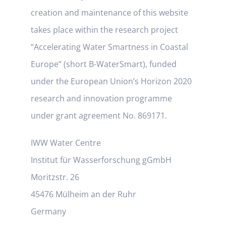
creation and maintenance of this website
takes place within the research project
“Accelerating Water Smartness in Coastal
Europe” (short B-WaterSmart), funded
under the European Union’s Horizon 2020
research and innovation programme
under grant agreement No. 869171.
IWW Water Centre
Institut für Wasserforschung gGmbH
Moritzstr. 26
45476 Mülheim an der Ruhr
Germany