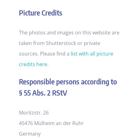
Picture Credits
The photos and images on this website are
taken from Shutterstock or private
sources. Please find a
list with all picture
credits here
.
Responsible persons according to
§ 55 Abs. 2 RStV
Moritzstr. 26
45476 Mülheim an der Ruhr
Germany