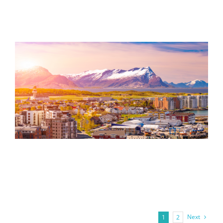
Next
1
2