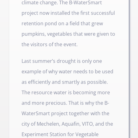
climate change. The B-WaterSmart
project now installed the first successful
retention pond on a field that grew
pumpkins, vegetables that were given to
the visitors of the event.
Last summer’s drought is only one
example of why water needs to be used
as efficiently and smartly as possible.
The resource water is becoming more
and more precious. That is why the B-
WaterSmart project together with the
city of Mechelen, Aquafin, VITO, and the
Experiment Station for Vegetable