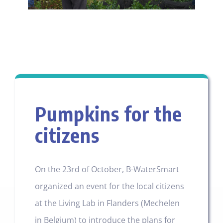
Pumpkins for the
citizens
On the 23rd of October, B-WaterSmart
organized an event for the local citizens
at the Living Lab in Flanders (Mechelen
in Belgium) to introduce the plans for