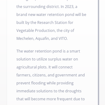
the surrounding district. In 2023, a
brand new water retention pond will be
built by the Research Station for
Vegetable Production, the city of
Mechelen, Aquafin, and VITO.
The water retention pond is a smart
solution to utilize surplus water on
agricultural plots. It will connect
farmers, citizens, and government and
prevent flooding while providing
immediate solutions to the droughts
that will become more frequent due to