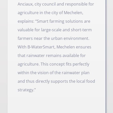
Anciaux, city council and responsible for
agriculture in the city of Mechelen,
explains: “Smart farming solutions are
valuable for large-scale and short-term
farmers near the urban environment.
With B-WaterSmart, Mechelen ensures
that rainwater remains available for
agriculture. This concept fits perfectly
within the vision of the rainwater plan
and thus directly supports the local food
strategy.”