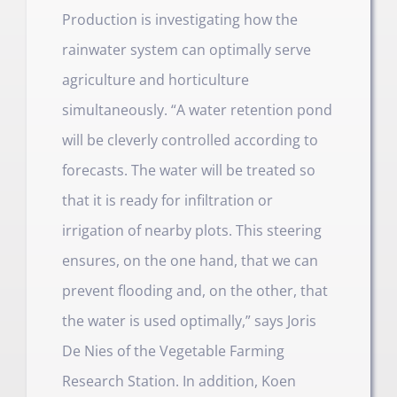
Production is investigating how the
rainwater system can optimally serve
agriculture and horticulture
simultaneously. “A water retention pond
will be cleverly controlled according to
forecasts. The water will be treated so
that it is ready for infiltration or
irrigation of nearby plots. This steering
ensures, on the one hand, that we can
prevent flooding and, on the other, that
the water is used optimally,” says Joris
De Nies of the Vegetable Farming
Research Station. In addition, Koen