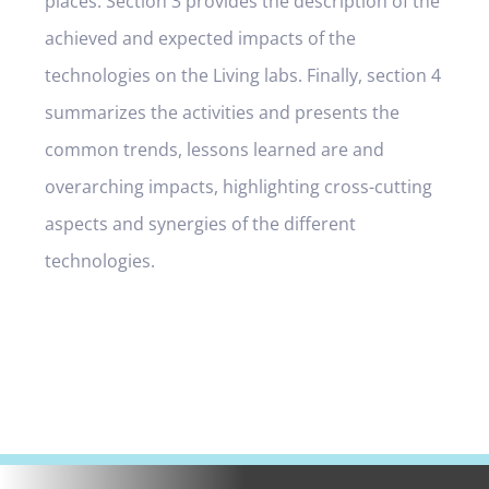
places. Section 3 provides the description of the
achieved and expected impacts of the
technologies on the Living labs. Finally, section 4
summarizes the activities and presents the
common trends, lessons learned are and
overarching impacts, highlighting cross-cutting
aspects and synergies of the different
technologies.