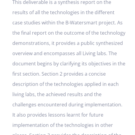
This deliverable is a synthesis report on the
results of all the technologies in the different
case studies within the B-Watersmart project. As
the final report on the outcome of the technology
demonstrations, it provides a public synthesized
overview and encompasses all Living labs. The
document begins by clarifying its objectives in the
first section. Section 2 provides a concise
description of the technologies applied in each
living labs, the achieved results and the
challenges encountered during implementation.
It also provides lessons learnt for future
implementation of the technologies in other