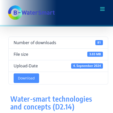
Skip
to
content
Number of downloads
81
File size
3.03 MB
Upload-Date
4. September 2024
Download
Water-smart technologies
and concepts (D2.14)