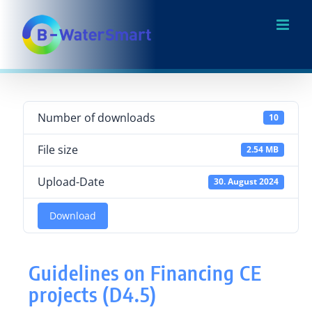
Skip
to
content
Number of downloads
10
File size
2.54 MB
Upload-Date
30. August 2024
Download
Guidelines on Financing CE
projects (D4.5)