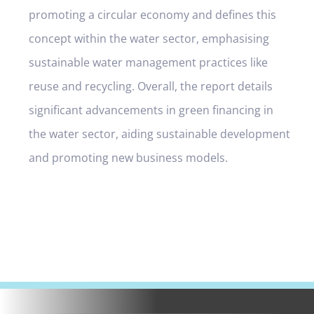
promoting a circular economy and defines this
concept within the water sector, emphasising
sustainable water management practices like
reuse and recycling. Overall, the report details
significant advancements in green financing in
the water sector, aiding sustainable development
and promoting new business models.