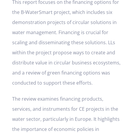
This report focuses on the financing options for
the B-WaterSmart project, which includes six
demonstration projects of circular solutions in
water management. Financing is crucial for
scaling and disseminating these solutions. LLs
within the project propose ways to create and
distribute value in circular business ecosystems,
and a review of green financing options was
conducted to support these efforts.
The review examines financing products,
services, and instruments for CE projects in the
water sector, particularly in Europe. It highlights
the importance of economic policies in