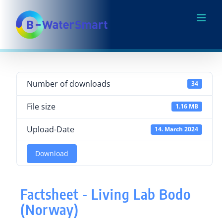
Skip
to
content
Number of downloads
34
File size
1.16 MB
Upload-Date
14. March 2024
Download
Factsheet - Living Lab Bodo
(Norway)