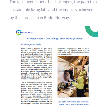
The factsheet shows the challenges, the path to a
sustainable living lab, and the impacts achieved
by the Living Lab in Bodo, Norway.