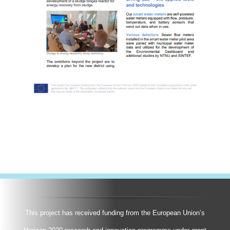
This project has received funding from the European Union’s