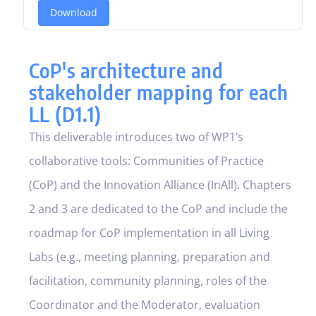
Download
CoP's architecture and
stakeholder mapping for each
LL (D1.1)
This deliverable introduces two of WP1’s
collaborative tools: Communities of Practice
(CoP) and the Innovation Alliance (InAll). Chapters
2 and 3 are dedicated to the CoP and include the
roadmap for CoP implementation in all Living
Labs (e.g., meeting planning, preparation and
facilitation, community planning, roles of the
Coordinator and the Moderator, evaluation