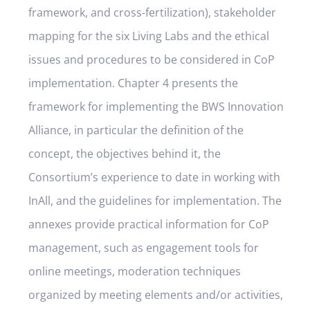
framework, and cross-fertilization), stakeholder
mapping for the six Living Labs and the ethical
issues and procedures to be considered in CoP
implementation. Chapter 4 presents the
framework for implementing the BWS Innovation
Alliance, in particular the definition of the
concept, the objectives behind it, the
Consortium’s experience to date in working with
InAll, and the guidelines for implementation. The
annexes provide practical information for CoP
management, such as engagement tools for
online meetings, moderation techniques
organized by meeting elements and/or activities,