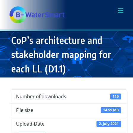
Skip
to
content
CoP’s architecture and
stakeholder mapping for
each LL (D1.1)
Number of downloads
116
File size
14.59 MB
Upload-Date
2. July 2021