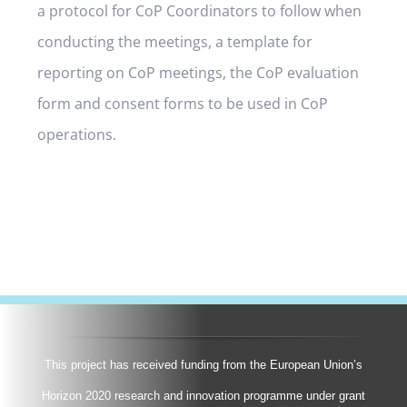
a protocol for CoP Coordinators to follow when
conducting the meetings, a template for
reporting on CoP meetings, the CoP evaluation
form and consent forms to be used in CoP
operations.
This project has received funding from the European Union’s
Horizon 2020 research and innovation programme under grant