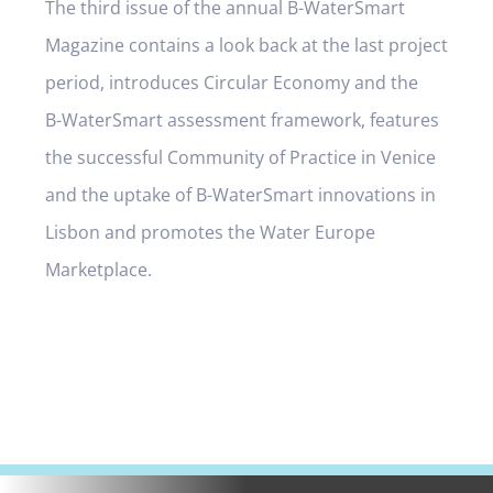
The third issue of the annual B-WaterSmart
Magazine contains a look back at the last project
period, introduces Circular Economy and the
B-WaterSmart assessment framework, features
the successful Community of Practice in Venice
and the uptake of B-WaterSmart innovations in
Lisbon and promotes the Water Europe
Marketplace.