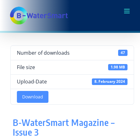
Skip
to
content
Number of downloads
47
File size
1.98 MB
Upload-Date
8. February 2024
Download
B-WaterSmart Magazine –
Issue 3