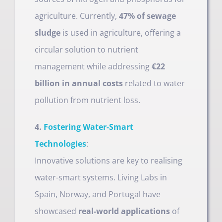
agriculture. Currently,
47% of sewage
sludge
is used in agriculture, offering a
circular solution to nutrient
management while addressing
€22
billion in annual costs
related to water
pollution from nutrient loss.
4.
Fostering Water-Smart
Technologies
:
Innovative solutions are key to realising
water-smart systems. Living Labs in
Spain, Norway, and Portugal have
showcased
real-world applications
of