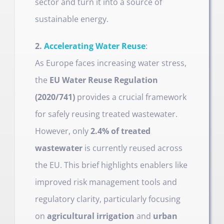
sector and turn it into a source of
sustainable energy.
2.
Accelerating Water Reuse
:
As Europe faces increasing water stress,
the
EU Water Reuse Regulation
(2020/741)
provides a crucial framework
for safely reusing treated wastewater.
However, only
2.4% of treated
wastewater
is currently reused across
the EU. This brief highlights enablers like
improved risk management tools and
regulatory clarity, particularly focusing
on
agricultural irrigation
and
urban