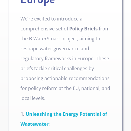
We’re excited to introduce a
comprehensive set of
Policy Briefs
from
the B-WaterSmart project, aiming to
reshape water governance and
regulatory frameworks in Europe. These
briefs tackle critical challenges by
proposing actionable recommendations
for policy reform at the EU, national, and
local levels.
1.
Unleashing the Energy Potential of
Wastewater
: