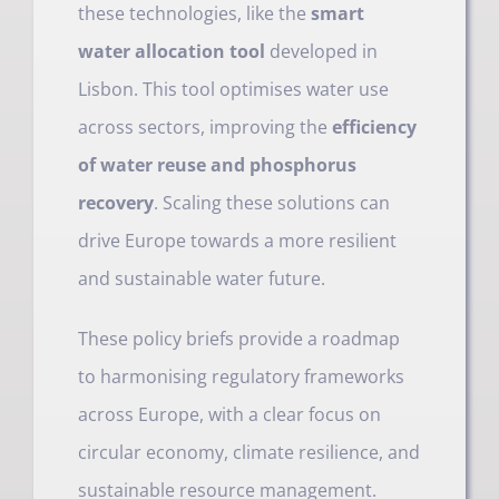
these technologies, like the
smart
water allocation tool
developed in
Lisbon. This tool optimises water use
across sectors, improving the
efficiency
of water reuse and phosphorus
recovery
. Scaling these solutions can
drive Europe towards a more resilient
and sustainable water future.
These policy briefs provide a roadmap
to harmonising regulatory frameworks
across Europe, with a clear focus on
circular economy, climate resilience, and
sustainable resource management.