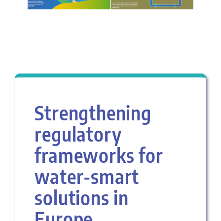
Strengthening
regulatory
frameworks for
water-smart
solutions in
Europe