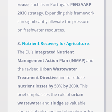
reuse
, such as in Portugal’s
PENSAARP
2030
strategy. Expanding this framework
can significantly alleviate the pressure
on freshwater resources.
3.
Nutrient Recovery for Agriculture
:
The EU’s
Integrated Nutrient
Management Action Plan (INMAP)
and
the revised
Urban Wastewater
Treatment Directive
aim to reduce
nutrient losses by 50% by 2030
. This
brief emphasises the role of
urban
wastewater
and
sludge
as valuable
sources of nitrogen and phosphorus for