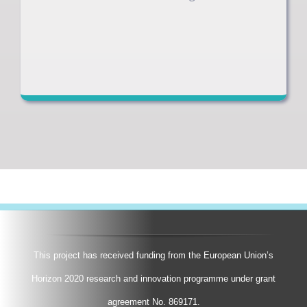
This project has received funding from the European Union’s
Horizon 2020 research and innovation programme under grant
agreement No. 869171.