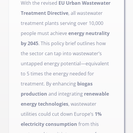
With the revised
EU Urban Wastewater
Treatment Directive
, all wastewater
treatment plants serving over 10,000
people must achieve
energy neutrality
by 2045
. This policy brief outlines how
the sector can tap into wastewater’s
untapped energy potential—equivalent
to 5 times the energy needed for
treatment. By enhancing
biogas
production
and integrating
renewable
energy technologies
, wastewater
utilities could cut down Europe’s
1%
electricity consumption
from this