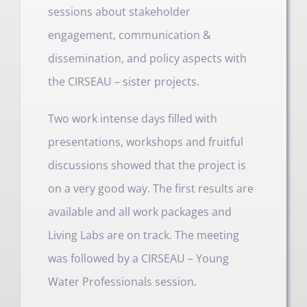
sessions about stakeholder
engagement, communication &
dissemination, and policy aspects with
the CIRSEAU – sister projects.
Two work intense days filled with
presentations, workshops and fruitful
discussions showed that the project is
on a very good way. The first results are
available and all work packages and
Living Labs are on track. The meeting
was followed by a CIRSEAU – Young
Water Professionals session.