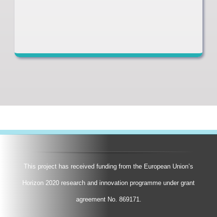
This project has received funding from the European Union’s
Horizon 2020 research and innovation programme under grant
agreement No. 869171.