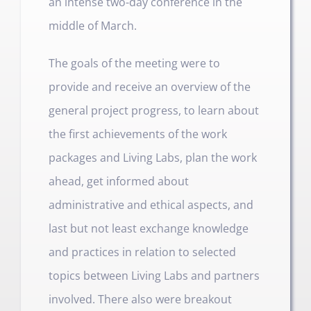
an intense two-day conference in the
middle of March.
The goals of the meeting were to
provide and receive an overview of the
general project progress, to learn about
the first achievements of the work
packages and Living Labs, plan the work
ahead, get informed about
administrative and ethical aspects, and
last but not least exchange knowledge
and practices in relation to selected
topics between Living Labs and partners
involved. There also were breakout