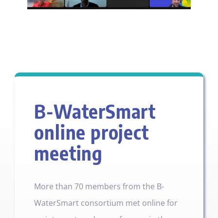
B-WaterSmart
online project
meeting
More than 70 members from the B-
WaterSmart consortium met online for