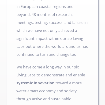
in European coastal regions and
beyond. 48 months of research,
meetings, testing, success, and failure in
which we have not only achieved a
significant impact within our six Living
Labs but where the world around us has
continued to turn and change too.
We have come a long way in our six
Living Labs to demonstrate and enable
systemic innovation
toward a more
water-smart economy and society
through active and sustainable