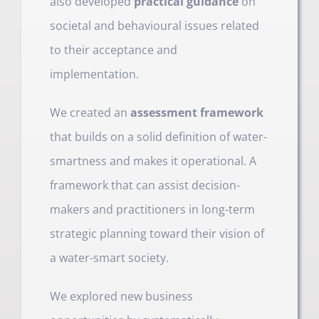
also developed
practical guidance
on
societal and behavioural issues related
to their acceptance and
implementation.
We created an
assessment framework
that builds on a solid definition of water-
smartness and makes it operational. A
framework that can assist decision-
makers and practitioners in long-term
strategic planning toward their vision of
a water-smart society.
We explored new business