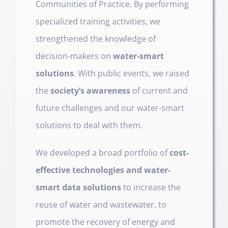
Communities of Prac­tice. By performing
specialized training activities, we
strengthened the knowledge of
decision-makers on
water-smart
solutions
. With public events, we raised
the
society’s awareness
of current and
future challenges and our water-smart
solutions to deal with them.
We developed a broad portfolio of
cost-
effective technologies and water-
smart data solutions
to increase the
reuse of water and wastewater, to
promote the recovery of energy and