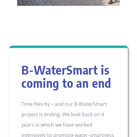
B-WaterSmart is
coming to an end
Time flies by – and our B-WaterSmart
project is ending. We look back on 4
years in which we have worked
intensively to promote water-smartness