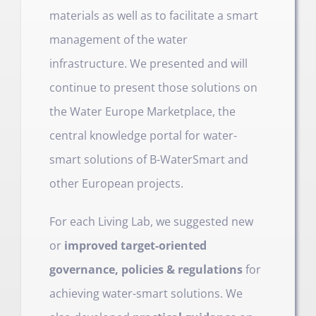
materials as well as to facilitate a smart
management of the water
infrastructure. We presented and will
continue to present those solutions on
the Water Europe Marketplace, the
central knowledge portal for water-
smart solutions of B-WaterSmart and
other European projects.
For each Living Lab, we suggested new
or
improved target-oriented
governance, policies & regulations
for
achieving water-smart solutions. We