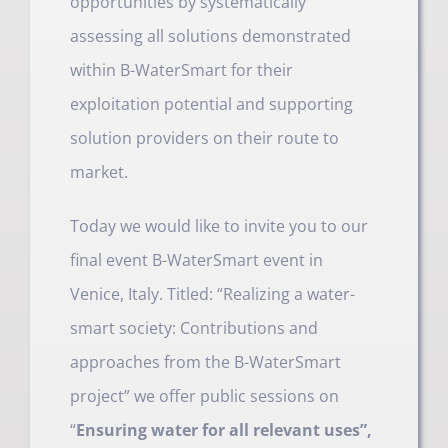
opportunities by systematically
assessing all solutions demonstrated
within B-WaterSmart for their
exploitation potential and supporting
solution providers on their route to
market.
Today we would like to invite you to our
final event B-WaterSmart event in
Venice, Italy. Titled: “Realizing a water-
smart society: Contributions and
approaches from the B-WaterSmart
project” we offer public sessions on
“
Ensuring water for all relevant uses”,