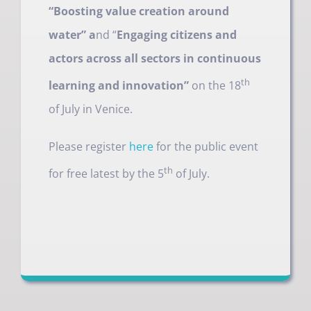
“Boosting value creation around
water” a
nd “
Engaging citizens and
actors across all sectors in continuous
th
learning and innovation”
on the 18
of July in Venice.
Please register
here
for the public event
th
for free latest by the 5
of July.