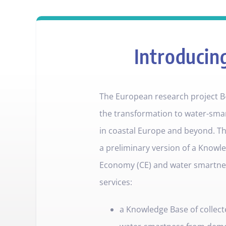
Introducin
The European research project B
the transformation to water-sma
in coastal Europe and beyond. Th
a preliminary version of a Knowle
Economy (CE) and water smartness
services:
a Knowledge Base of collect