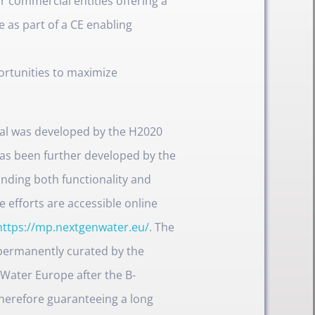
r commercial entities offering a
e as part of a CE enabling
ortunities to maximize
rtal was developed by the H2020
as been further developed by the
nding both functionality and
e efforts are accessible online
https://mp.nextgenwater.eu/
. The
 permanently curated by the
 Water Europe after the B-
herefore guaranteeing a long