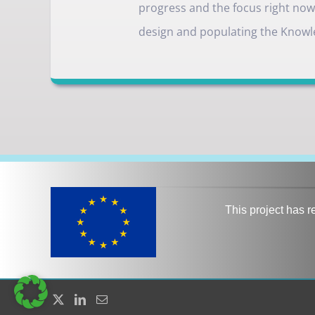
progress and the focus right now i
design and populating the Knowl
This project has 