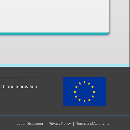
rch and innovation
Legal Disclaimer
Privacy Policy
Terms and Acronyms