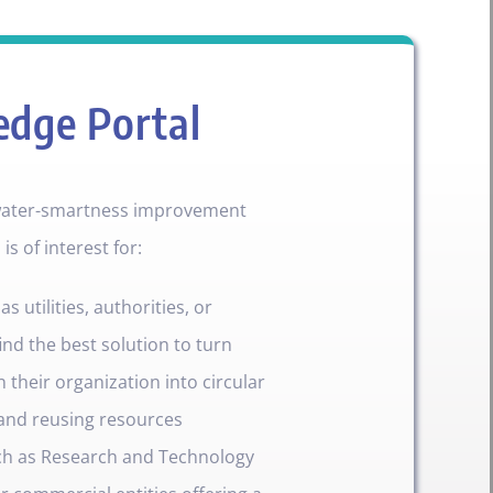
edge Portal
 water-smartness improvement
s of interest for:
 utilities, authorities, or
ind the best solution to turn
 their organization into circular
and reusing resources
ch as Research and Technology