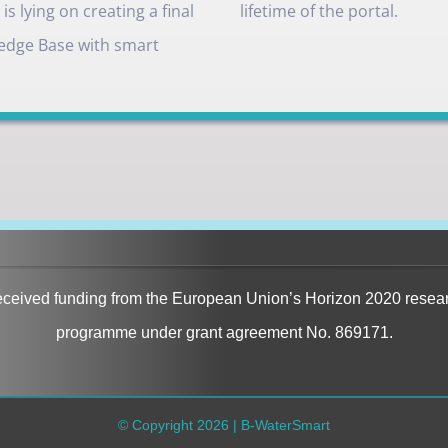
s lying on creating a final
lifetime of the portal.
edge Base with smart
received funding from the European Union’s Horizon 2020 resea
programme under grant agreement No. 869171.
© Copyright
2026 | B-WaterSmart