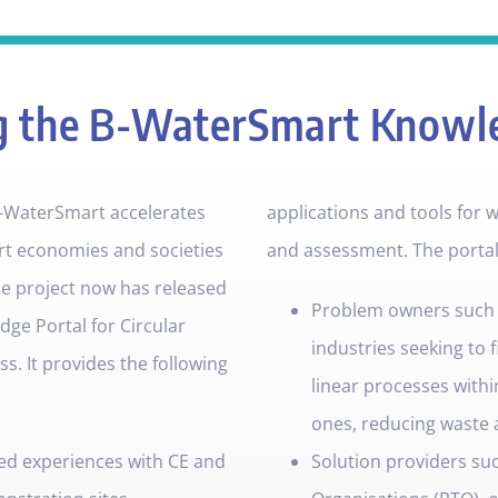
g the B-WaterSmart Knowl
-WaterSmart accelerates
applications and tools for
rt economies and societies
and assessment. The portal i
e project now has released
Problem owners such as
dge Portal for Circular
industries seeking to f
. It provides the following
linear processes within
ones, reducing waste 
ed experiences with CE and
Solution providers su