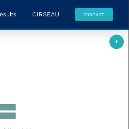
esults
CIRSEAU
CONTACT
Toggle
edge Portal
Sliding
Bar
Area