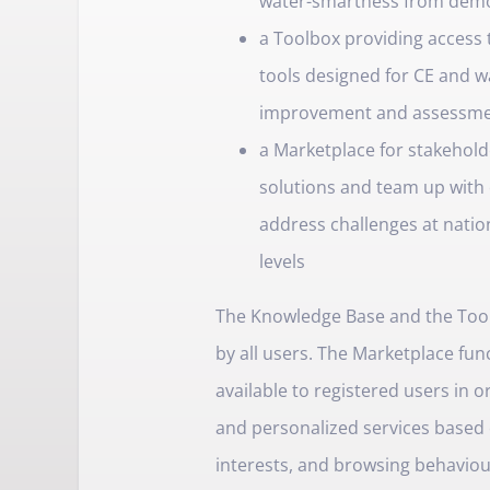
water-smartness from demo
a Toolbox providing access 
tools designed for CE and 
improvement and assessm
a Marketplace for stakehold
solutions and team up with 
address challenges at nation
levels
The Knowledge Base and the Toolb
by all users. The Marketplace func
available to registered users in 
and personalized services based 
interests, and browsing behaviour. 