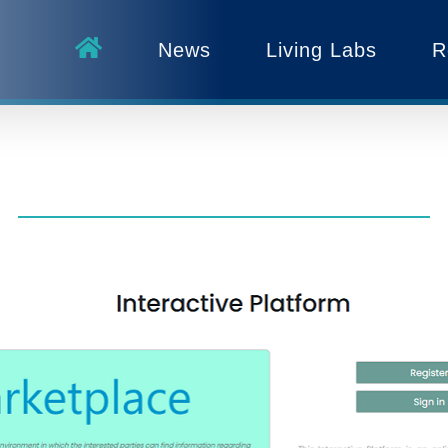
News
Living Labs
R
g the B-WaterSmart Knowl