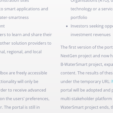
nstration sites
Organisations (RTO), o
to smart applications and
technology or a servic
water-smartness
portfolio
ent
Investors seeking opp
ers to learn and share their
investment revenues
other solution providers to
The first version of the po
al, regional, and local
NextGen project and now h
B-WaterSmart project, expa
ox are freely accessible
content. The results of thes
tionality will only be
under the temporary URL:
order to receive advanced
portal will be adopted and
on the users’ preferences,
multi-stakeholder platform
The portal is still in
WaterSmart project ends, t